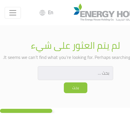
En
لم يتم العثور على شيء
It seems we can’t find what you’re looking for. Perhaps searching