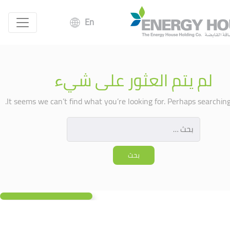
En
لم يتم العثور على شيء
It seems we can’t find what you’re looking for. Perhaps searching