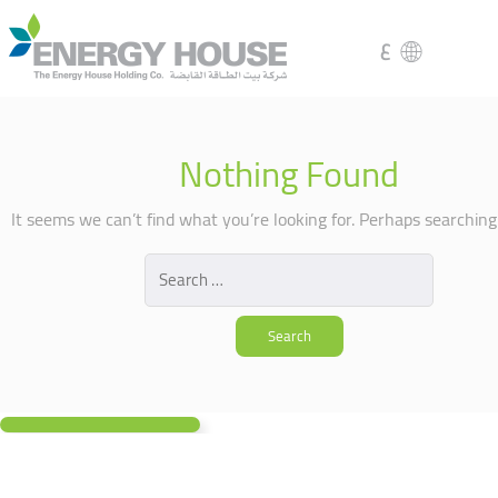
ع
Nothing Found
It seems we can’t find what you’re looking for. Perhaps searching