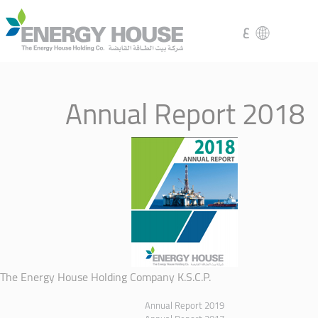
ع
Annual Report 2018
The Energy House Holding Company K.S.C.P.
Annual Report 2019