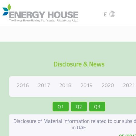
ع
Disclosure & News
2016
2017
2018
2019
2020
2021
Q1
Q2
Q3
Disclosure of Material Information related to our subsid
in UAE