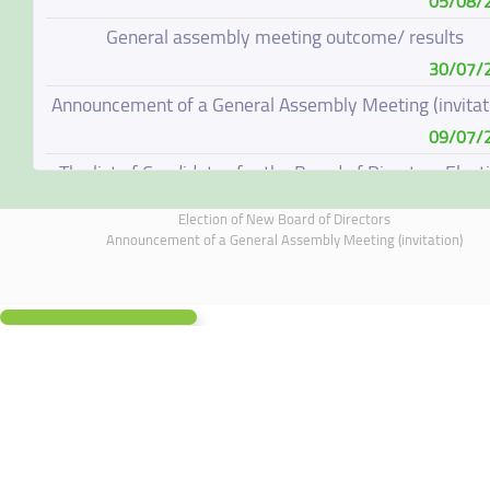
05/08/
General assembly meeting outcome/ results
30/07/
Announcement of a General Assembly Meeting (invitat
09/07/
The list of Candidates for the Board of Directors Elect
08/07/
Election of New Board of Directors
Election of New Board of Directors
Announcement of a General Assembly Meeting (invitation)
07/06/
Board of Directors Resignation
04/06/
Board of Directors Meeting on 4 June 2026
01/06/
Annual General Meeting Outcome
19/05/