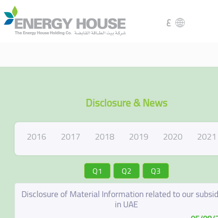
ع
Disclosure & News
2016
2017
2018
2019
2020
2021
Q1
Q2
Q3
Disclosure of Material Information related to our subsid
in UAE