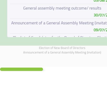
05/08/
General assembly meeting outcome/ results
30/07/
Announcement of a General Assembly Meeting (invitat
09/07/
The list of Candidates for the Board of Directors Elect
08/07/
Election of New Board of Directors
Election of New Board of Directors
Announcement of a General Assembly Meeting (invitation)
07/06/
Board of Directors Resignation
04/06/
Board of Directors Meeting on 4 June 2026
01/06/
Annual General Meeting Outcome
19/05/