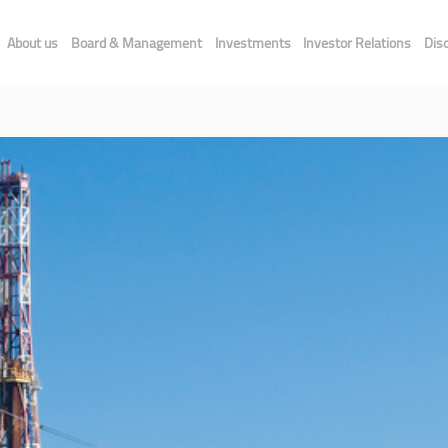
About us
Board & Management
Investments
Investor Relations
Dis