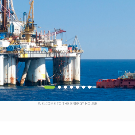
WELCOME TO THE ENERGY HOUSE