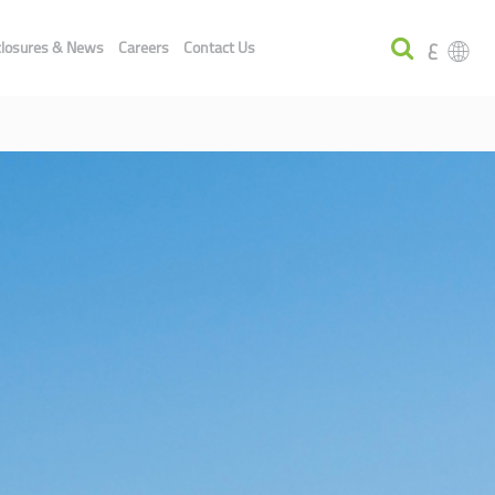
ع
closures & News
Careers
Contact Us