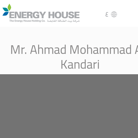
ع
Mr. Ahmad Mohammad A
Kandari