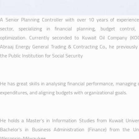
A Senior Planning Controller with over 10 years of experience 
sector, specializing in financial planning, budget control
optimization. Currently seconded to Kuwait Oil Company (KO
Abraaj Energy General Trading & Contracting Co., he previously
the Public Institution for Social Security
He has great skills in analysing financial performance, managing 
expenditures, and aligning budgets with organizational goals.
He holds a Master’s in Information Studies from Kuwait Univer
Bachelor’s in Business Administration (Finance) from the Uni
Wisconsin-Milwaukee.