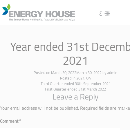
ع
Year ended 31st Decemb
2021
Posted on
March 30, 2022
March 30, 2022
by
admin
Posted in
2021
,
Q4
Third Quarter ended 30th September 2021
First Quarter ended 31st March 2022
Leave a Reply
Your email address will not be published.
Required fields are mark
Comment
*