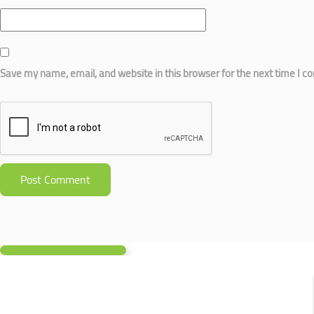
Save my name, email, and website in this browser for the next time I 