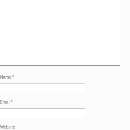
Name
*
Email
*
Website