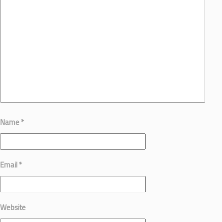
Name
*
Email
*
Website