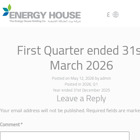
ع
First Quarter ended 31
March 2026
Posted on
May 12, 2026
by
admin
Posted in
2026
,
Q1
Year ended 31st December 2025
Leave a Reply
Your email address will not be published.
Required fields are mark
Comment
*