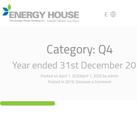
ع
Category:
Q4
Year ended 31st December 2
Posted on
April 1, 2020
April 1, 2020
by
admin
Posted in
2019
,
Q4
Leave a Comment