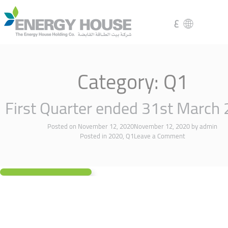
ع
Category:
Q1
First Quarter ended 31st March
Posted on
November 12, 2020
November 12, 2020
by
admin
Posted in
2020
,
Q1
Leave a Comment