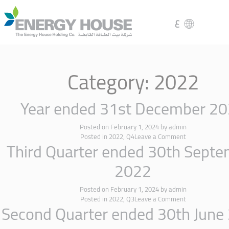
ع
Category:
2022
Year ended 31st December 2
Posted on
February 1, 2024
by
admin
Posted in
2022
,
Q4
Leave a Comment
Third Quarter ended 30th Sept
2022
Posted on
February 1, 2024
by
admin
Posted in
2022
,
Q3
Leave a Comment
Second Quarter ended 30th June