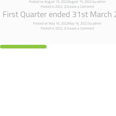
Posted on
August 15, 2022
August 15, 2022
by
admin
Posted in
2022
,
Q2
Leave a Comment
First Quarter ended 31st March
Posted on
May 16, 2022
May 16, 2022
by
admin
Posted in
2022
,
Q1
Leave a Comment