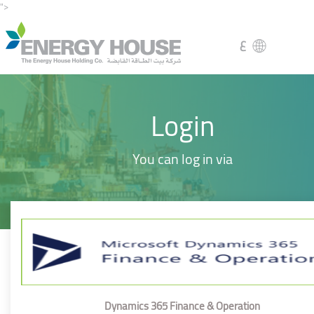
">
ع
Login
You can log in via
Dynamics 365 Finance & Operation