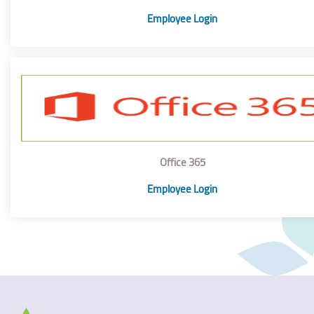
Employee Login
Office 365
Employee Login