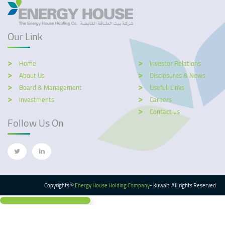
Our Link
Home
Investor Relations
About Us
Disclosures & News
Board & Management
Usefull Links
Investments
Careers
Contact us
Follow Us On
Copyrights ©
Energy House Holding Company
- Kuwait. All rights Reserved.