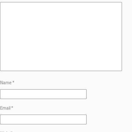
Name
*
Email
*