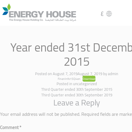
ع
Year ended 31st Decemb
2015
Posted on
August 7, 2019
August 7, 2019
by
admin
FinanInfo15Q4en
Download
Posted in
uncategorized
Third Quarter ended 30th September 2015
Third Quarter ended 30th September 2019
Leave a Reply
Your email address will not be published.
Required fields are mark
Comment
*