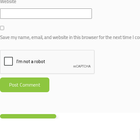
Website
Save my name, email, and website in this browser for the next time I 