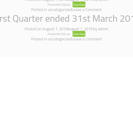
FinanInfo15Q2en
Download
Posted in
uncategorized
Leave a Comment
irst Quarter ended 31st March 20
Posted on
August 7, 2019
August 7, 2019
by
admin
FinanInfo15Q1en
Download
Posted in
uncategorized
Leave a Comment