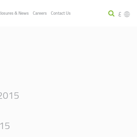
ع
closures & News
Careers
Contact Us
 2015
015