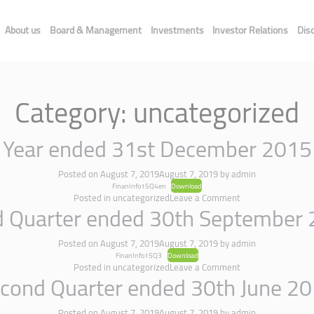
About us
Board & Management
Investments
Investor Relations
Dis
Category:
uncategorized
Year ended 31st December 2015
Posted on
August 7, 2019
August 7, 2019
by
admin
FinanInfo15Q4en
Download
Posted in
uncategorized
Leave a Comment
d Quarter ended 30th September
Posted on
August 7, 2019
August 7, 2019
by
admin
FinanInfo15Q3
Download
Posted in
uncategorized
Leave a Comment
cond Quarter ended 30th June 2
Posted on
August 7, 2019
August 7, 2019
by
admin