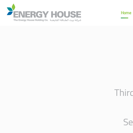
Home
Thir
Se