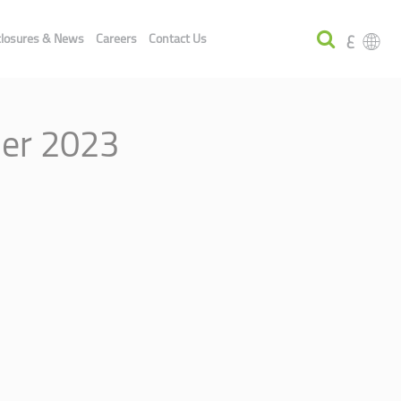
ع
closures & News
Careers
Contact Us
ber 2023