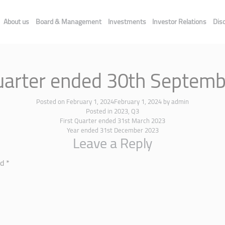
About us
Board & Management
Investments
Investor Relations
Dis
uarter ended 30th Septem
Posted on
February 1, 2024
February 1, 2024
by
admin
Posted in
2023
,
Q3
First Quarter ended 31st March 2023
Year ended 31st December 2023
Leave a Reply
ed
*