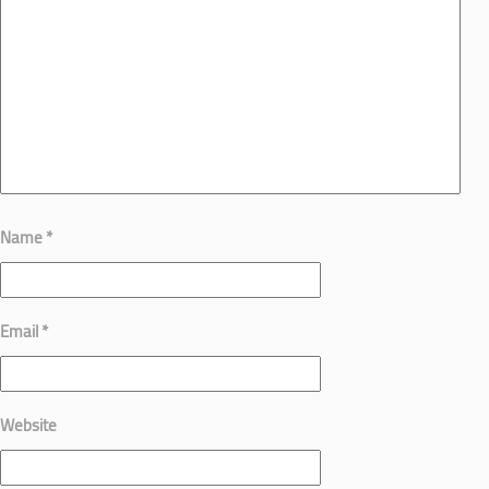
Name
*
Email
*
Website