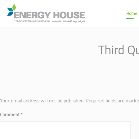
Home
Third Q
Your email address will not be published.
Required fields are mark
Comment
*