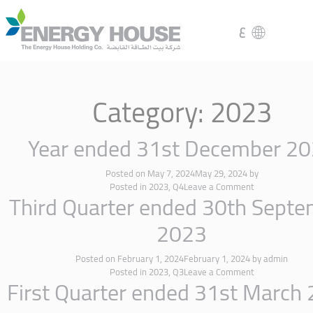
ع
Category:
2023
Year ended 31st December 2
Posted on
May 7, 2024
May 29, 2024
by
Posted in
2023
,
Q4
Leave a Comment
Third Quarter ended 30th Sept
2023
Posted on
February 1, 2024
February 1, 2024
by
admin
Posted in
2023
,
Q3
Leave a Comment
First Quarter ended 31st March