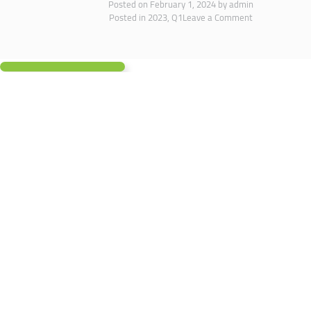
Posted on
February 1, 2024
by
admin
Posted in
2023
,
Q1
Leave a Comment