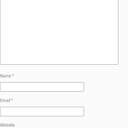
Name
*
Email
*
Website