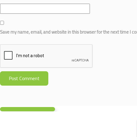
Save my name, email, and website in this browser for the next time I 