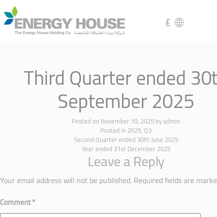
ع
Third Quarter ended 30
September 2025
Posted on
November 10, 2025
by
admin
Posted in
2025
,
Q3
Second Quarter ended 30th June 2025
Year ended 31st December 2025
Leave a Reply
Your email address will not be published.
Required fields are mark
Comment
*