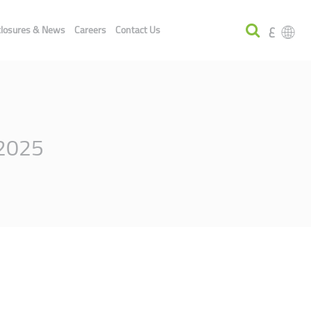
ع
closures & News
Careers
Contact Us
 2025