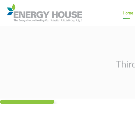
Home
Thir