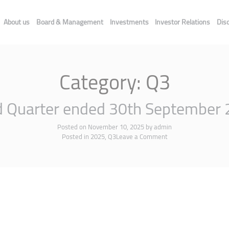
About us
Board & Management
Investments
Investor Relations
Dis
Category:
Q3
d Quarter ended 30th September
Posted on
November 10, 2025
by
admin
Posted in
2025
,
Q3
Leave a Comment