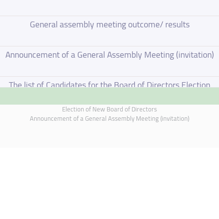
General assembly meeting outcome/ results
Announcement of a General Assembly Meeting (invitation)
The list of Candidates for the Board of Directors Election
Election of New Board of Directors
Election of New Board of Directors
Announcement of a General Assembly Meeting (invitation)
Board of Directors Resignation
Board of Directors Meeting on 4 June 2026
Annual General Meeting Outcome