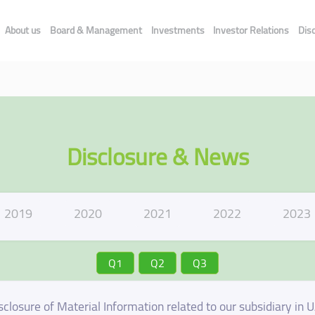
About us
Board & Management
Investments
Investor Relations
Dis
Disclosure & News
2019
2020
2021
2022
2023
Q1
Q2
Q3
sclosure of Material Information related to our subsidiary in 