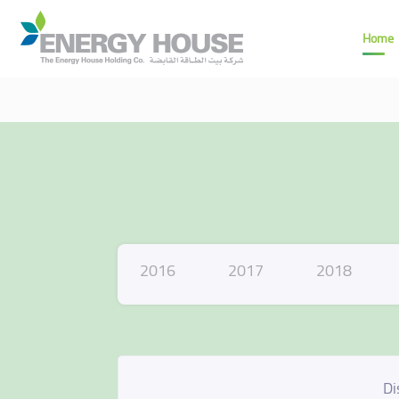
Home
2016
2017
2018
Di