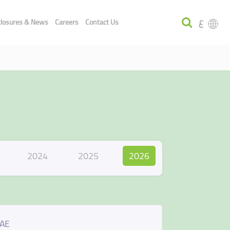
ع
closures & News
Careers
Contact Us
2024
2025
2026
UAE