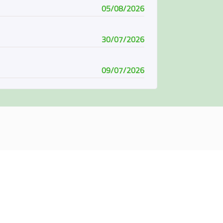
05/08/2026
30/07/2026
09/07/2026
08/07/2026
07/06/2026
04/06/2026
01/06/2026