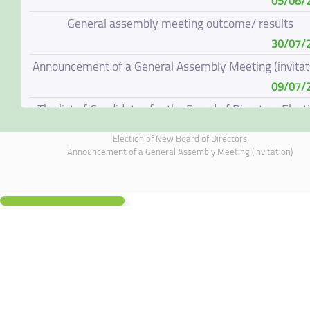
05/08/
General assembly meeting outcome/ results
30/07/
Announcement of a General Assembly Meeting (invitat
09/07/
The list of Candidates for the Board of Directors Elect
08/07/
Election of New Board of Directors
Election of New Board of Directors
Announcement of a General Assembly Meeting (invitation)
07/06/
Board of Directors Resignation
04/06/
Board of Directors Meeting on 4 June 2026
01/06/
Annual General Meeting Outcome
19/05/