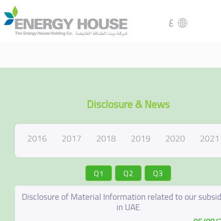
ع
Disclosure & News
2016
2017
2018
2019
2020
2021
Q1
Q2
Q3
Disclosure of Material Information related to our subsid
in UAE