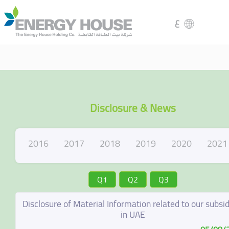
ع
Disclosure & News
2016
2017
2018
2019
2020
2021
Q1
Q2
Q3
Disclosure of Material Information related to our subsid
in UAE