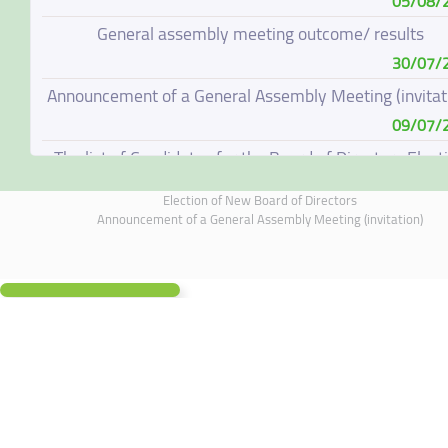
05/08/
General assembly meeting outcome/ results
30/07/
Announcement of a General Assembly Meeting (invitat
09/07/
The list of Candidates for the Board of Directors Elect
08/07/
Election of New Board of Directors
Election of New Board of Directors
Announcement of a General Assembly Meeting (invitation)
07/06/
Board of Directors Resignation
04/06/
Board of Directors Meeting on 4 June 2026
01/06/
Annual General Meeting Outcome
19/05/