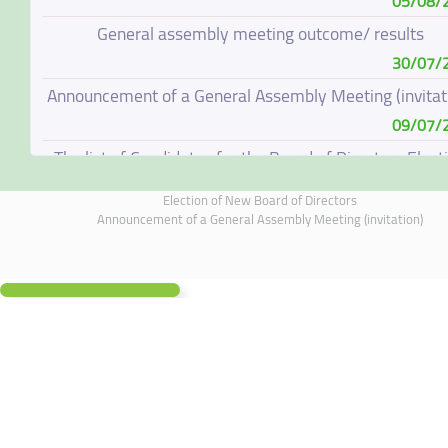
05/08/
General assembly meeting outcome/ results
30/07/
Announcement of a General Assembly Meeting (invitat
09/07/
The list of Candidates for the Board of Directors Elect
08/07/
Election of New Board of Directors
Election of New Board of Directors
Announcement of a General Assembly Meeting (invitation)
07/06/
Board of Directors Resignation
04/06/
Board of Directors Meeting on 4 June 2026
01/06/
Annual General Meeting Outcome
19/05/