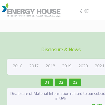
ع
Disclosure & News
2016
2017
2018
2019
2020
2021
Q1
Q2
Q3
Disclosure of Material Information related to our subsid
in UAE