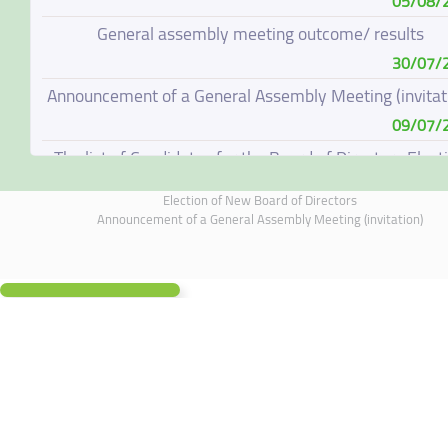
05/08/
General assembly meeting outcome/ results
30/07/
Announcement of a General Assembly Meeting (invitat
09/07/
The list of Candidates for the Board of Directors Elect
08/07/
Election of New Board of Directors
Election of New Board of Directors
Announcement of a General Assembly Meeting (invitation)
07/06/
Board of Directors Resignation
04/06/
Board of Directors Meeting on 4 June 2026
01/06/
Annual General Meeting Outcome
19/05/