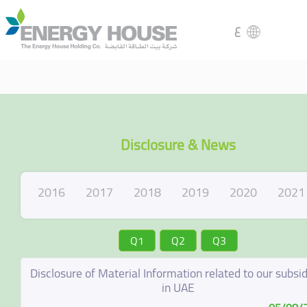
ع
Disclosure & News
2016
2017
2018
2019
2020
2021
Q1
Q2
Q3
Disclosure of Material Information related to our subsid
in UAE