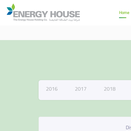
Home
2016
2017
2018
Di