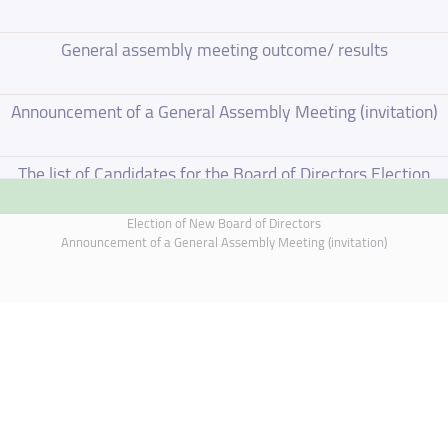
General assembly meeting outcome/ results
Announcement of a General Assembly Meeting (invitation)
The list of Candidates for the Board of Directors Election
Election of New Board of Directors
Election of New Board of Directors
Announcement of a General Assembly Meeting (invitation)
Board of Directors Resignation
Board of Directors Meeting on 4 June 2026
Annual General Meeting Outcome