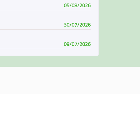
05/08/2026
30/07/2026
09/07/2026
08/07/2026
07/06/2026
04/06/2026
01/06/2026