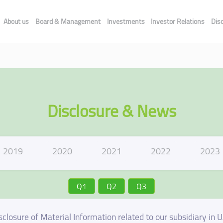
About us
Board & Management
Investments
Investor Relations
Dis
Disclosure & News
2019
2020
2021
2022
2023
Q1
Q2
Q3
sclosure of Material Information related to our subsidiary in 