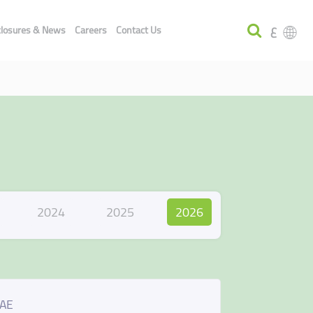
ع
closures & News
Careers
Contact Us
2024
2025
2026
UAE