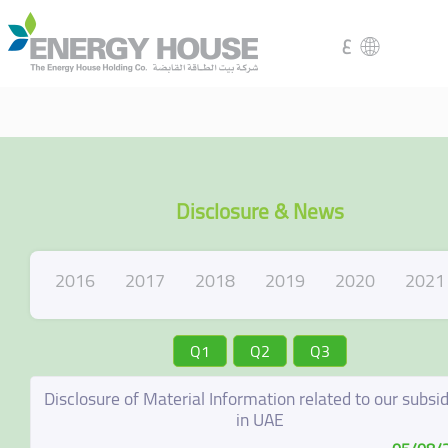
ع
Disclosure & News
2016
2017
2018
2019
2020
2021
Q1
Q2
Q3
Disclosure of Material Information related to our subsid
in UAE