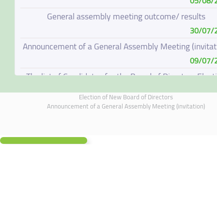
05/08/
General assembly meeting outcome/ results
30/07/
Announcement of a General Assembly Meeting (invitat
09/07/
The list of Candidates for the Board of Directors Elect
08/07/
Election of New Board of Directors
Election of New Board of Directors
Announcement of a General Assembly Meeting (invitation)
07/06/
Board of Directors Resignation
04/06/
Board of Directors Meeting on 4 June 2026
01/06/
Annual General Meeting Outcome
19/05/