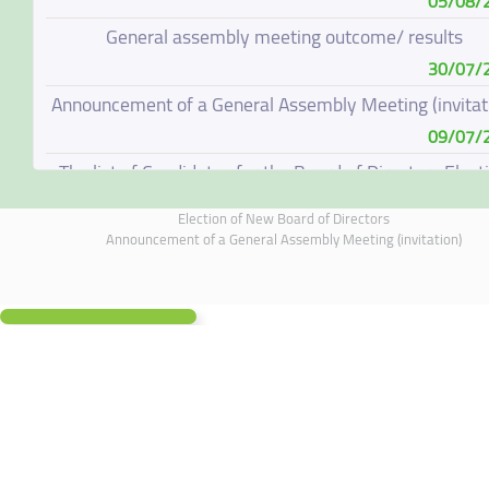
05/08/
General assembly meeting outcome/ results
30/07/
Announcement of a General Assembly Meeting (invitat
09/07/
The list of Candidates for the Board of Directors Elect
08/07/
Election of New Board of Directors
Election of New Board of Directors
Announcement of a General Assembly Meeting (invitation)
07/06/
Board of Directors Resignation
04/06/
Board of Directors Meeting on 4 June 2026
01/06/
Annual General Meeting Outcome
19/05/