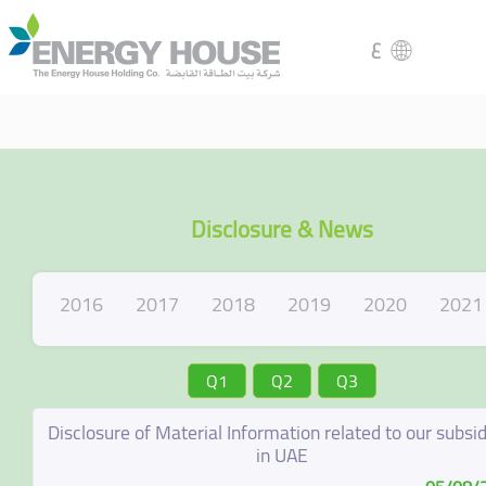
ع
Disclosure & News
2016
2017
2018
2019
2020
2021
Q1
Q2
Q3
Disclosure of Material Information related to our subsid
in UAE