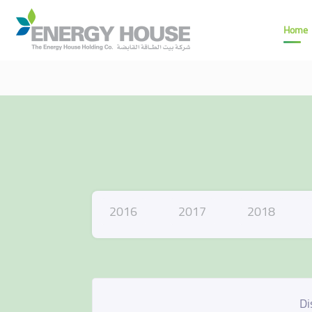
Home
2016
2017
2018
Di