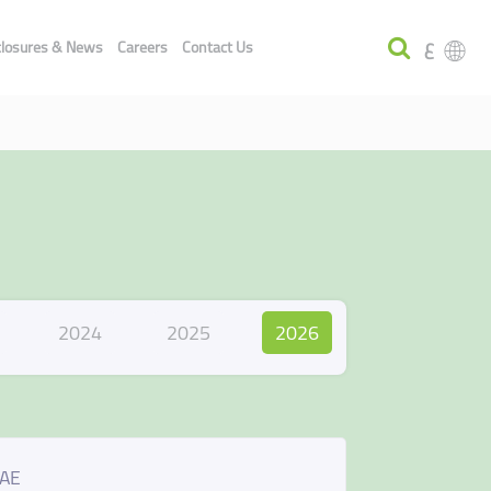
ع
closures & News
Careers
Contact Us
2024
2025
2026
UAE