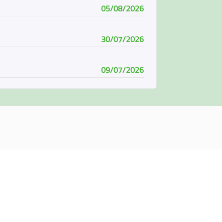
05/08/2026
30/07/2026
09/07/2026
08/07/2026
07/06/2026
04/06/2026
01/06/2026