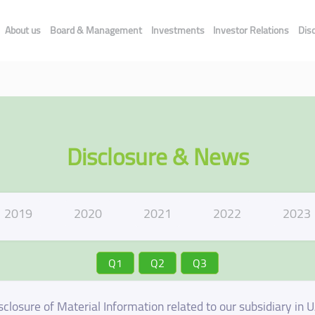
About us
Board & Management
Investments
Investor Relations
Dis
Disclosure & News
2019
2020
2021
2022
2023
Q1
Q2
Q3
sclosure of Material Information related to our subsidiary in 