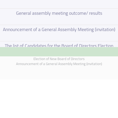
General assembly meeting outcome/ results
Announcement of a General Assembly Meeting (invitation)
The list of Candidates for the Board of Directors Election
Election of New Board of Directors
Election of New Board of Directors
Announcement of a General Assembly Meeting (invitation)
Board of Directors Resignation
Board of Directors Meeting on 4 June 2026
Annual General Meeting Outcome