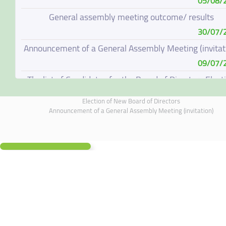
05/08/
General assembly meeting outcome/ results
30/07/
Announcement of a General Assembly Meeting (invitat
09/07/
The list of Candidates for the Board of Directors Elect
08/07/
Election of New Board of Directors
Election of New Board of Directors
Announcement of a General Assembly Meeting (invitation)
07/06/
Board of Directors Resignation
04/06/
Board of Directors Meeting on 4 June 2026
01/06/
Annual General Meeting Outcome
19/05/