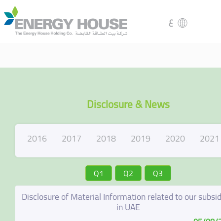
ع
Disclosure & News
2016
2017
2018
2019
2020
2021
Q1
Q2
Q3
Disclosure of Material Information related to our subsid
in UAE