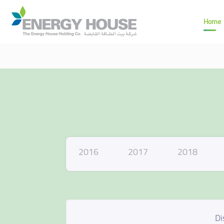
Home
2016
2017
2018
Di