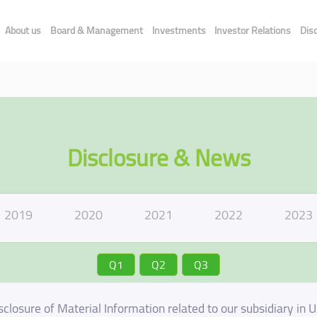
About us
Board & Management
Investments
Investor Relations
Dis
Disclosure & News
2019
2020
2021
2022
2023
Q1
Q2
Q3
sclosure of Material Information related to our subsidiary in 