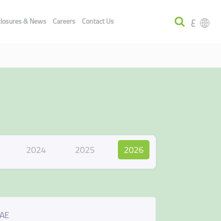
ع
closures & News
Careers
Contact Us
2024
2025
2026
UAE