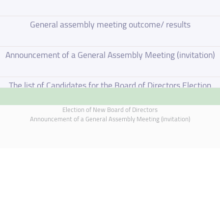
General assembly meeting outcome/ results
Announcement of a General Assembly Meeting (invitation)
The list of Candidates for the Board of Directors Election
Election of New Board of Directors
Election of New Board of Directors
Announcement of a General Assembly Meeting (invitation)
Board of Directors Resignation
Board of Directors Meeting on 4 June 2026
Supplementary Disclosure