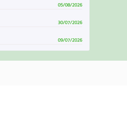
05/08/2026
30/07/2026
09/07/2026
08/07/2026
07/06/2026
04/06/2026
01/06/2026