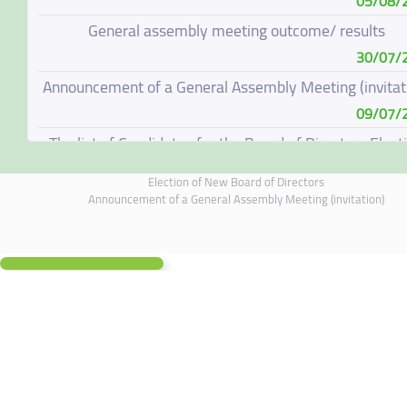
05/08/
General assembly meeting outcome/ results
30/07/
Announcement of a General Assembly Meeting (invitat
09/07/
The list of Candidates for the Board of Directors Elect
08/07/
Election of New Board of Directors
Election of New Board of Directors
Announcement of a General Assembly Meeting (invitation)
07/06/
Board of Directors Resignation
04/06/
Board of Directors Meeting on 4 June 2026
01/06/
Annual General Meeting Outcome
19/05/