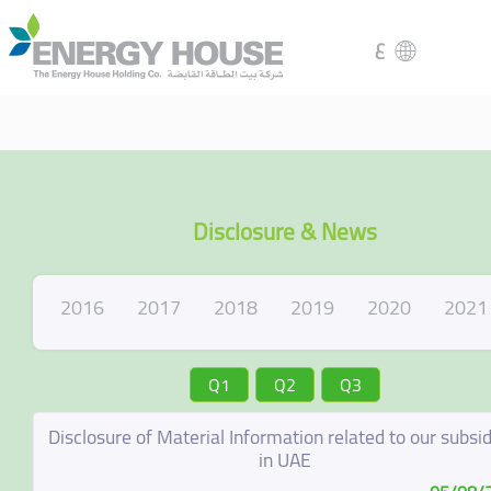
ع
Disclosure & News
2016
2017
2018
2019
2020
2021
Q1
Q2
Q3
Disclosure of Material Information related to our subsid
in UAE