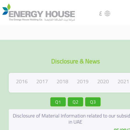
ع
Disclosure & News
2016
2017
2018
2019
2020
2021
Q1
Q2
Q3
Disclosure of Material Information related to our subsid
in UAE