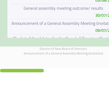
05/08/
General assembly meeting outcome/ results
30/07/
Announcement of a General Assembly Meeting (invitat
09/07/
The list of Candidates for the Board of Directors Elect
08/07/
Election of New Board of Directors
Election of New Board of Directors
Announcement of a General Assembly Meeting (invitation)
07/06/
Board of Directors Resignation
04/06/
Board of Directors Meeting on 4 June 2026
01/06/
Supplementary Disclosure
19/05/