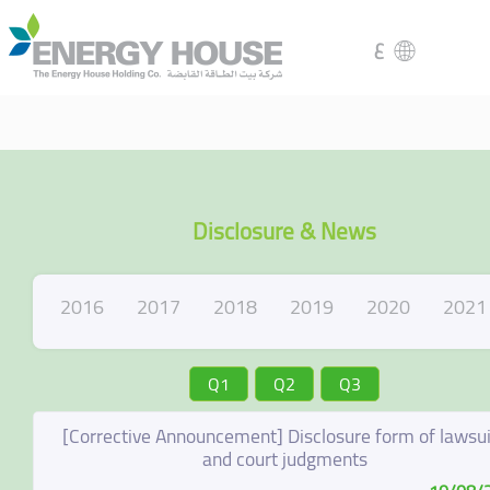
ع
Disclosure & News
2016
2017
2018
2019
2020
2021
Q1
Q2
Q3
[Corrective Announcement] Disclosure form of lawsui
and court judgments