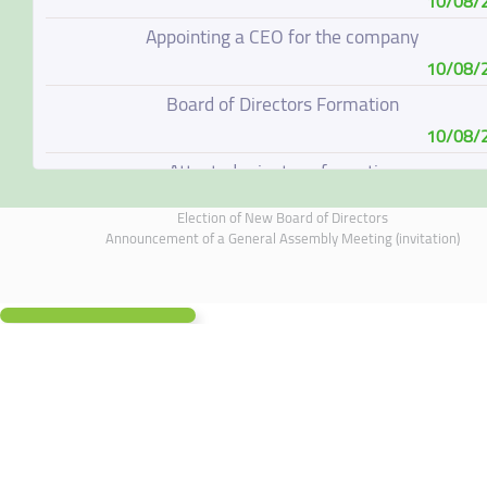
10/08/
Appointing a CEO for the company
10/08/
Board of Directors Formation
10/08/
Attested minutes of meeting
10/08/
Election of New Board of Directors
Disclosure form of lawsuits and court judgments (wro
Announcement of a General Assembly Meeting (invitation)
10/08/
Result of Ordinary General Assembly Meeting (postpo
06/08/
Disclosure of Material Information related to our subsid
in UAE
05/08/
General assembly meeting outcome/ results