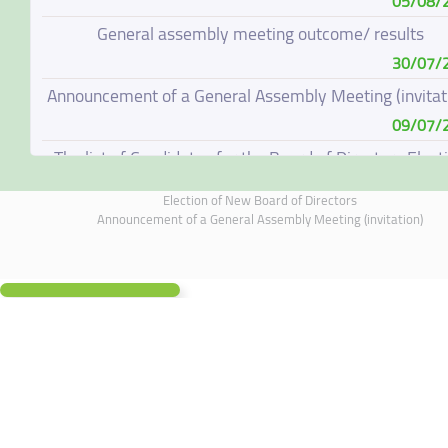
05/08/
General assembly meeting outcome/ results
30/07/
Announcement of a General Assembly Meeting (invitat
09/07/
The list of Candidates for the Board of Directors Elect
08/07/
Election of New Board of Directors
Election of New Board of Directors
Announcement of a General Assembly Meeting (invitation)
07/06/
Board of Directors Resignation
04/06/
Board of Directors Meeting on 4 June 2026
01/06/
Annual General Meeting Outcome
19/05/