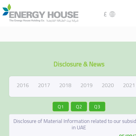
ع
Disclosure & News
2016
2017
2018
2019
2020
2021
Q1
Q2
Q3
Disclosure of Material Information related to our subsid
in UAE