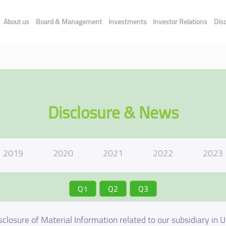
About us
Board & Management
Investments
Investor Relations
Dis
Disclosure & News
2019
2020
2021
2022
2023
Q1
Q2
Q3
sclosure of Material Information related to our subsidiary in 