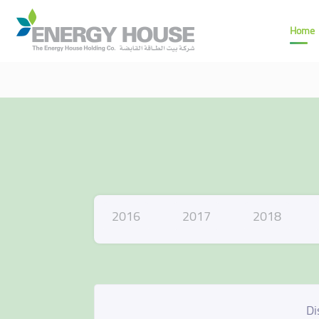
Home
2016
2017
2018
Di