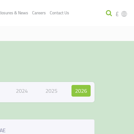
ع
closures & News
Careers
Contact Us
2024
2025
2026
UAE