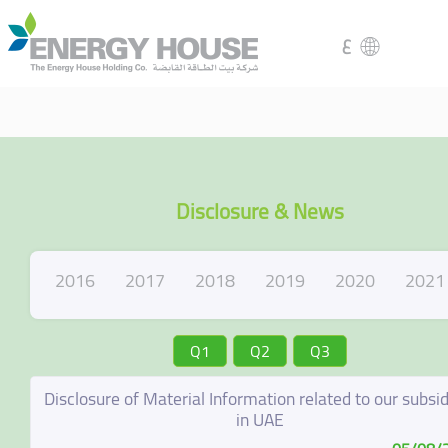
ع
Disclosure & News
2016
2017
2018
2019
2020
2021
Q1
Q2
Q3
Disclosure of Material Information related to our subsid
in UAE