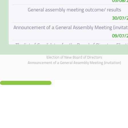
05/08/
General assembly meeting outcome/ results
30/07/
Announcement of a General Assembly Meeting (invitat
09/07/
The list of Candidates for the Board of Directors Elect
08/07/
Election of New Board of Directors
Election of New Board of Directors
Announcement of a General Assembly Meeting (invitation)
07/06/
Board of Directors Resignation
04/06/
Board of Directors Meeting on 4 June 2026
01/06/
Annual General Meeting Outcome
19/05/