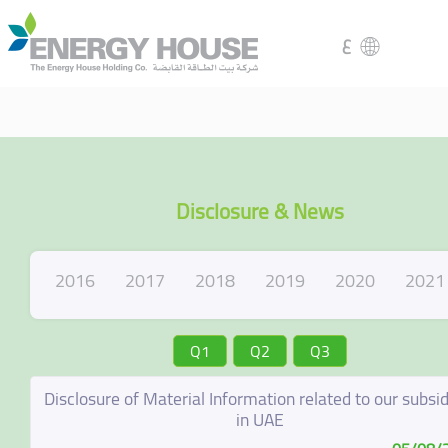
ع
Disclosure & News
2016
2017
2018
2019
2020
2021
Q1
Q2
Q3
Disclosure of Material Information related to our subsid
in UAE