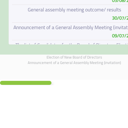
05/08/
General assembly meeting outcome/ results
30/07/
Announcement of a General Assembly Meeting (invitat
09/07/
The list of Candidates for the Board of Directors Elect
08/07/
Election of New Board of Directors
Election of New Board of Directors
Announcement of a General Assembly Meeting (invitation)
07/06/
Board of Directors Resignation
04/06/
Board of Directors Meeting on 4 June 2026
01/06/
Annual General Meeting Outcome
19/05/