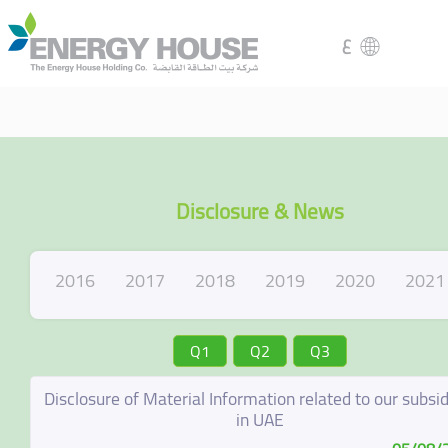
ع
Disclosure & News
2016
2017
2018
2019
2020
2021
Q1
Q2
Q3
Disclosure of Material Information related to our subsid
in UAE