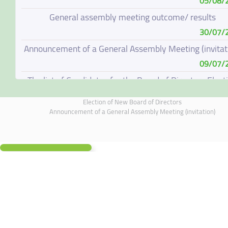
05/08/
General assembly meeting outcome/ results
30/07/
Announcement of a General Assembly Meeting (invitat
09/07/
The list of Candidates for the Board of Directors Elect
08/07/
Election of New Board of Directors
Election of New Board of Directors
Announcement of a General Assembly Meeting (invitation)
07/06/
Board of Directors Resignation
04/06/
Board of Directors Meeting on 4 June 2026
01/06/
Supplementary Disclosure
19/05/