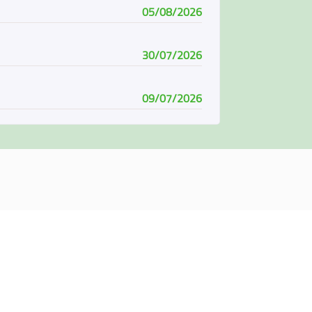
05/08/2026
30/07/2026
09/07/2026
08/07/2026
07/06/2026
04/06/2026
01/06/2026