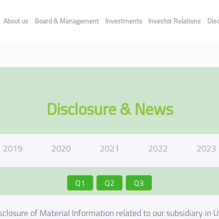
About us
Board & Management
Investments
Investor Relations
Dis
Disclosure & News
2019
2020
2021
2022
2023
Q1
Q2
Q3
sclosure of Material Information related to our subsidiary in 