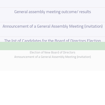
General assembly meeting outcome/ results
Announcement of a General Assembly Meeting (invitation)
The list of Candidates for the Board of Directors Election
Election of New Board of Directors
Election of New Board of Directors
Announcement of a General Assembly Meeting (invitation)
Board of Directors Resignation
Board of Directors Meeting on 4 June 2026
Supplementary Disclosure