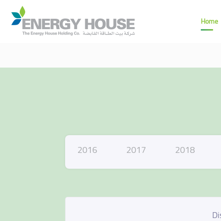
Home
2016
2017
2018
Di