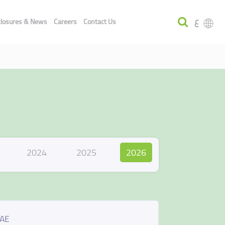
ع
closures & News
Careers
Contact Us
2024
2025
2026
UAE