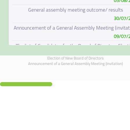
05/08/
General assembly meeting outcome/ results
30/07/
Announcement of a General Assembly Meeting (invitat
09/07/
The list of Candidates for the Board of Directors Elect
08/07/
Election of New Board of Directors
Election of New Board of Directors
Announcement of a General Assembly Meeting (invitation)
07/06/
Board of Directors Resignation
04/06/
Board of Directors Meeting on 4 June 2026
01/06/
Annual General Meeting Outcome
19/05/