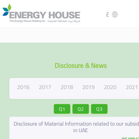
ع
Disclosure & News
2016
2017
2018
2019
2020
2021
Q1
Q2
Q3
Disclosure of Material Information related to our subsid
in UAE