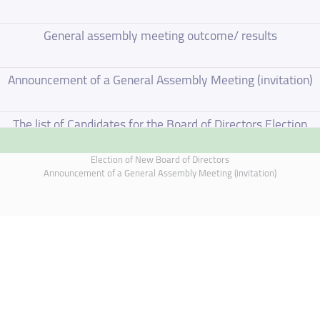
General assembly meeting outcome/ results
Announcement of a General Assembly Meeting (invitation)
The list of Candidates for the Board of Directors Election
Election of New Board of Directors
Election of New Board of Directors
Announcement of a General Assembly Meeting (invitation)
Board of Directors Resignation
Board of Directors Meeting on 4 June 2026
Annual General Meeting Outcome