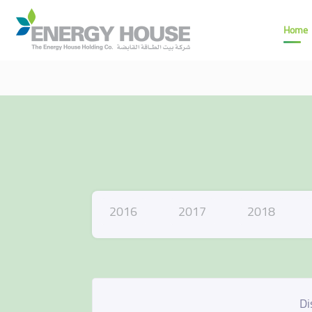
Home
2016
2017
2018
Di