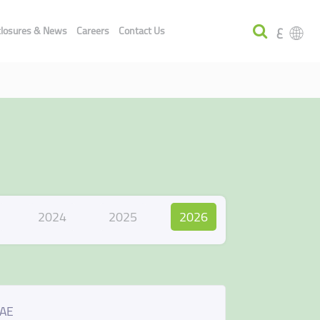
ع
closures & News
Careers
Contact Us
2024
2025
2026
UAE