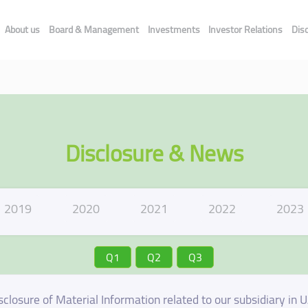
About us
Board & Management
Investments
Investor Relations
Dis
Disclosure & News
2019
2020
2021
2022
2023
Q1
Q2
Q3
sclosure of Material Information related to our subsidiary in 