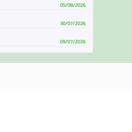
05/08/2026
30/07/2026
09/07/2026
08/07/2026
07/06/2026
04/06/2026
01/06/2026