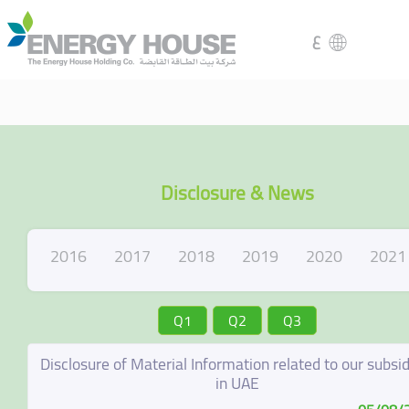
ع
Disclosure & News
2016
2017
2018
2019
2020
2021
Q1
Q2
Q3
Disclosure of Material Information related to our subsid
in UAE