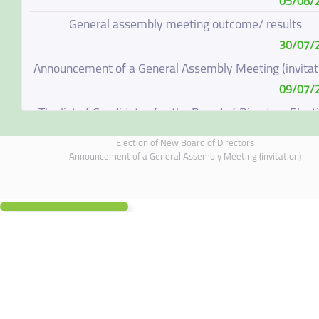
05/08/
General assembly meeting outcome/ results
30/07/
Announcement of a General Assembly Meeting (invitat
09/07/
The list of Candidates for the Board of Directors Elect
08/07/
Election of New Board of Directors
Election of New Board of Directors
Announcement of a General Assembly Meeting (invitation)
07/06/
Board of Directors Resignation
04/06/
Board of Directors Meeting on 4 June 2026
01/06/
Annual General Meeting Outcome
19/05/