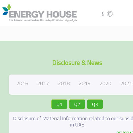
ع
Disclosure & News
2016
2017
2018
2019
2020
2021
Q1
Q2
Q3
Disclosure of Material Information related to our subsid
in UAE