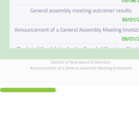
05/08/
General assembly meeting outcome/ results
30/07/
Announcement of a General Assembly Meeting (invitat
09/07/
The list of Candidates for the Board of Directors Elect
08/07/
Election of New Board of Directors
Election of New Board of Directors
Announcement of a General Assembly Meeting (invitation)
07/06/
Board of Directors Resignation
04/06/
Board of Directors Meeting on 4 June 2026
01/06/
Annual General Meeting Outcome
19/05/